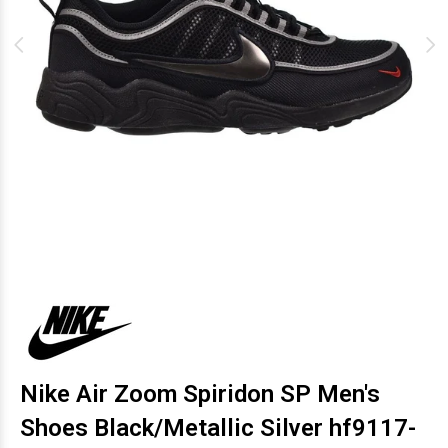
Nike Air Zoom Spiridon SP Men's
Shoes Black/Metallic Silver hf9117-