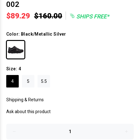
002
|
$89.29
$160.00
SHIPS FREE*
Color:
Black/Metallic Silver
Size:
4
4
5
5.5
Shipping & Returns
Ask about this product