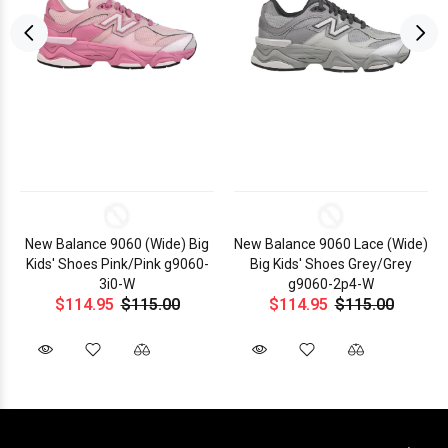
New Balance 9060 (Wide) Big
New Balance 9060 Lace (Wide)
Kids' Shoes Pink/Pink g9060-
Big Kids' Shoes Grey/Grey
3i0-W
g9060-2p4-W
$114.95
$115.00
$114.95
$115.00