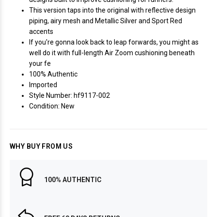
This version taps into the original with reflective design
piping, airy mesh and Metallic Silver and Sport Red
accents
If you're gonna look back to leap forwards, you might as
well do it with full-length Air Zoom cushioning beneath
your fe
100% Authentic
Imported
Style Number: hf9117-002
Condition: New
WHY BUY FROM US
100% AUTHENTIC