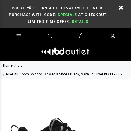
PSSST! 📢 GET AN ADDITIONAL 5% OFF ENTIRE
PURCHASE WITH CODE:
SPECIAL5
AT CHECKOUT.
LIMITED TIME OFFER.
DETAILS
Home
5.5
Nike Air Zoom Spiridon SP Men's Shoes Black/Metallic Silver hf9117-002