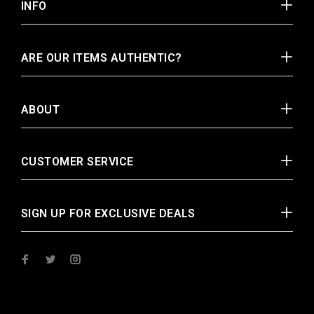
INFO
ARE OUR ITEMS AUTHENTIC?
ABOUT
CUSTOMER SERVICE
SIGN UP FOR EXCLUSIVE DEALS