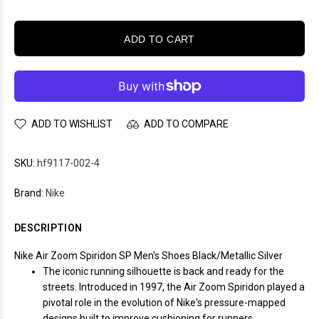
ADD TO CART
ADD TO WISHLIST
ADD TO COMPARE
SKU:
hf9117-002-4
Brand:
Nike
DESCRIPTION
Nike Air Zoom Spiridon SP Men's Shoes Black/Metallic Silver
The iconic running silhouette is back and ready for the
streets. Introduced in 1997, the Air Zoom Spiridon played a
pivotal role in the evolution of Nike's pressure-mapped
designs built to improve cushioning for runners.