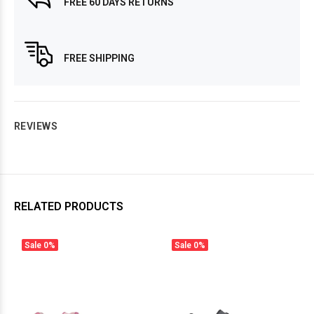
FREE 60 DAYS RETURNS
FREE SHIPPING
REVIEWS
RELATED PRODUCTS
Sale
0%
Sale
0%