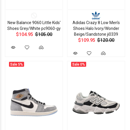
New Balance 9060 Little Kids'
Adidas Crazy 8 Low Men's
Shoes Grey/White pc9060-gy
Shoes Halo Ivory/Wonder
$104.95
$105.00
Beige/Sandstone ji0339
$109.95
$120.00
Sale
5%
Sale
0%