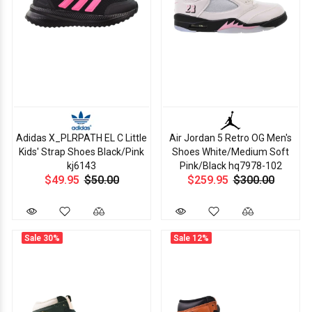
Adidas X_PLRPATH EL C Little
Air Jordan 5 Retro OG Men's
Kids' Strap Shoes Black/Pink
Shoes White/Medium Soft
kj6143
Pink/Black hq7978-102
$49.95
$50.00
$259.95
$300.00
Sale
30%
Sale
12%