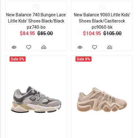
New Balance 740 Bungee Lace
New Balance 9060 Little Kids'
Little Kids' Shoes Black/Black
Shoes Black/Castlerock
pz740-bo
pc9060-bk
$84.95
$85.00
$104.95
$105.00
Sale
0%
Sale
8%