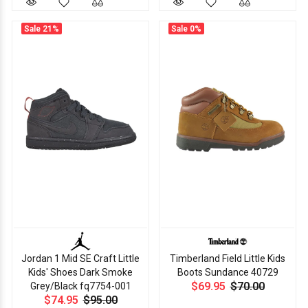
Sale
21%
Sale
0%
Jordan 1 Mid SE Craft Little
Timberland Field Little Kids
Kids' Shoes Dark Smoke
Boots Sundance 40729
$69.95
$70.00
Grey/Black fq7754-001
$74.95
$95.00