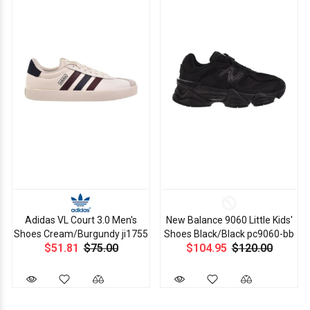
Adidas VL Court 3.0 Men's
New Balance 9060 Little Kids'
Shoes Cream/Burgundy ji1755
Shoes Black/Black pc9060-bb
$51.81
$75.00
$104.95
$120.00