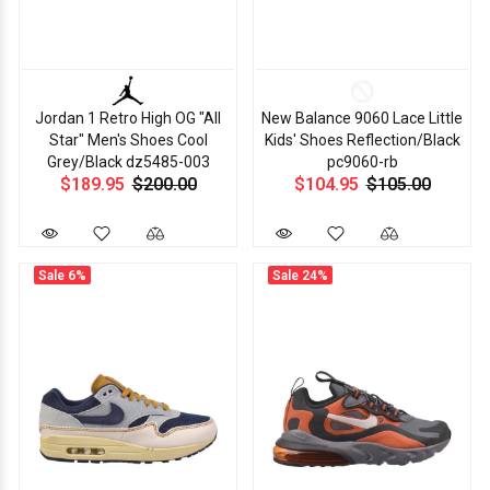
Jordan 1 Retro High OG "All
New Balance 9060 Lace Little
Star" Men's Shoes Cool
Kids' Shoes Reflection/Black
Grey/Black dz5485-003
pc9060-rb
$189.95
$200.00
$104.95
$105.00
Sale
6%
Sale
24%