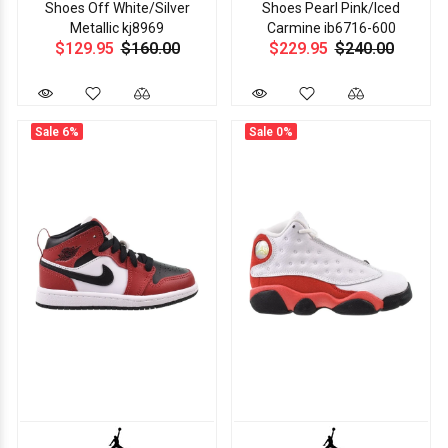
Shoes Off White/Silver
Shoes Pearl Pink/Iced
Metallic kj8969
Carmine ib6716-600
$129.95
$160.00
$229.95
$240.00
Sale
6%
Sale
0%