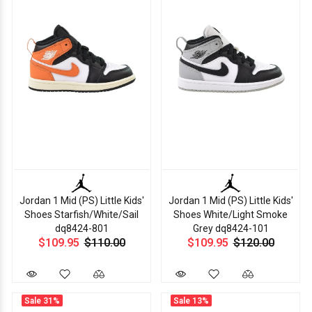
Jordan 1 Mid (PS) Little Kids'
Jordan 1 Mid (PS) Little Kids'
Shoes Starfish/White/Sail
Shoes White/Light Smoke
dq8424-801
Grey dq8424-101
$109.95
$110.00
$109.95
$120.00
Sale
31%
Sale
13%