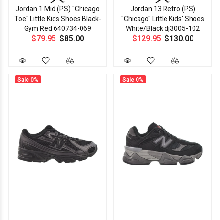
Jordan 1 Mid (PS) "Chicago
Jordan 13 Retro (PS)
Toe" Little Kids Shoes Black-
"Chicago" Little Kids' Shoes
Gym Red 640734-069
White/Black dj3005-102
$79.95
$85.00
$129.95
$130.00
Sale
0%
Sale
0%