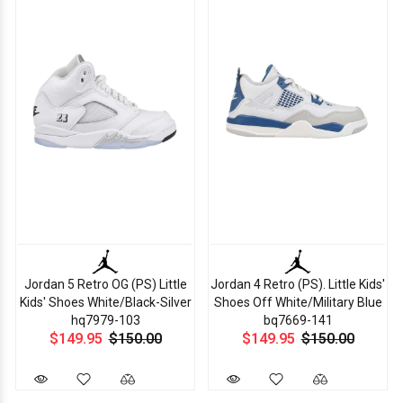
Jordan 5 Retro OG (PS) Little
Jordan 4 Retro (PS). Little Kids'
Kids' Shoes White/Black-Silver
Shoes Off White/Military Blue
hq7979-103
bq7669-141
$149.95
$150.00
$149.95
$150.00