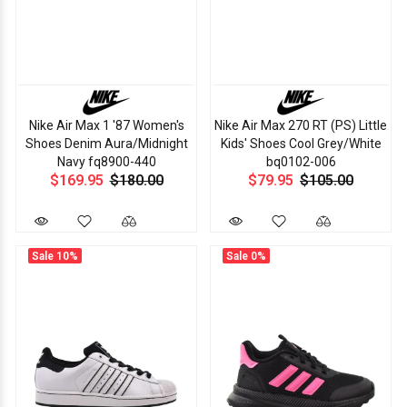
Nike Air Max 1 '87 Women's
Nike Air Max 270 RT (PS) Little
Shoes Denim Aura/Midnight
Kids' Shoes Cool Grey/White
Navy fq8900-440
bq0102-006
$169.95
$180.00
$79.95
$105.00
Sale
10%
Sale
0%