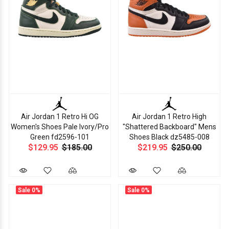
Air Jordan 1 Retro Hi OG
Air Jordan 1 Retro High
Women's Shoes Pale Ivory/Pro
"Shattered Backboard" Mens
Green fd2596-101
Shoes Black dz5485-008
$129.95
$185.00
$219.95
$250.00
Sale
0%
Sale
0%