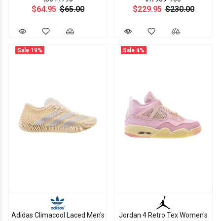
$64.95
$65.00
$229.95
$230.00
Sale
19%
Sale
4%
Adidas Climacool Laced Men's
Jordan 4 Retro Tex Women's