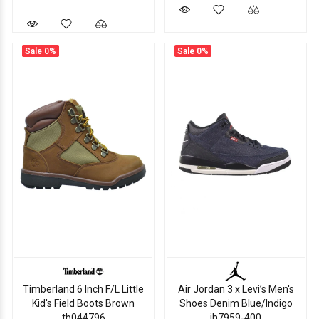
Sale
0%
Sale
0%
Timberland 6 Inch F/L Little
Air Jordan 3 x Levi’s Men's
Kid's Field Boots Brown
Shoes Denim Blue/Indigo
tb044796
ih7959-400