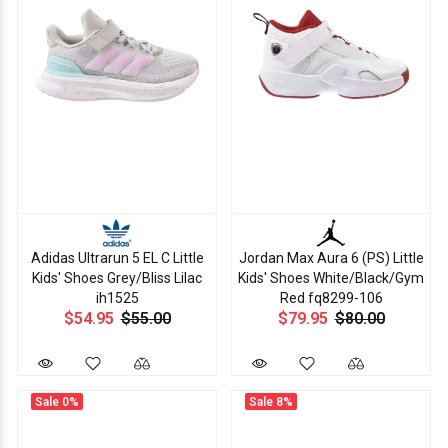
Adidas Ultrarun 5 EL C Little
Jordan Max Aura 6 (PS) Little
Kids' Shoes Grey/Bliss Lilac
Kids' Shoes White/Black/Gym
ih1525
Red fq8299-106
$54.95
$55.00
$79.95
$80.00
Sale
0%
Sale
8%