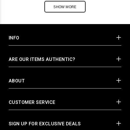
SHOW MORE
INFO
ARE OUR ITEMS AUTHENTIC?
ABOUT
CUSTOMER SERVICE
SIGN UP FOR EXCLUSIVE DEALS