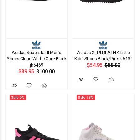
Adidas Superstar II Men's
Adidas X_PLRPATH K Little
Shoes Cloud White/Core Black
Kids' Shoes Black/Pink kj6139
$54.95
$55.00
jh5469
$89.95
$100.00
Sale
0%
Sale
13%