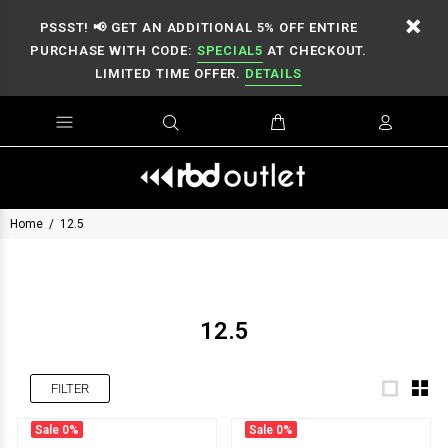
PSSST! 📢 GET AN ADDITIONAL 5% OFF ENTIRE
PURCHASE WITH CODE:
SPECIAL5
AT CHECKOUT.
LIMITED TIME OFFER.
DETAILS
Home
12.5
12.5
FILTER
Sale
0%
Sale
0%