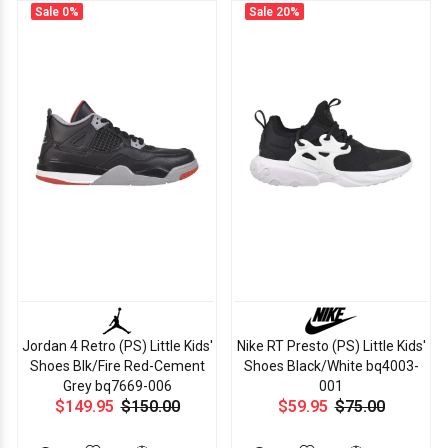
Sale
0%
Sale
20%
Jordan 4 Retro (PS) Little Kids'
Nike RT Presto (PS) Little Kids'
Shoes Blk/Fire Red-Cement
Shoes Black/White bq4003-
Grey bq7669-006
001
$149.95
$150.00
$59.95
$75.00